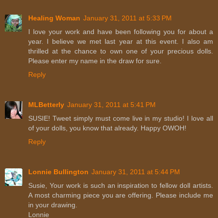
Healing Woman
January 31, 2011 at 5:33 PM
I love your work and have been following you for about a
year. I believe we met last year at this event. I also am
thrilled at the chance to own one of your precious dolls.
Please enter my name in the draw for sure.
Reply
MLBetterly
January 31, 2011 at 5:41 PM
SUSIE! Tweet simply must come live in my studio! I love all
of your dolls, you know that already. Happy OWOH!
Reply
Lonnie Bullington
January 31, 2011 at 5:44 PM
Susie, Your work is such an inspiration to fellow doll artists.
A most charming piece you are offering. Please include me
in your drawing.
Lonnie