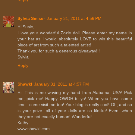
Sylvia Smiser
January 31, 2011 at 4:56 PM
Hi Susie,
I love your wonderful Zozie doll. Please enter my name in
your hat as I would absolutely LOVE to win this beautiful
piece of art from such a talented artist!
Thank you for such a generous giveaway!!!
Sylvia
Reply
Shawkl
January 31, 2011 at 4:57 PM
Hi! This is me waving my hand from Alabama, USA! Pick
me, pick me! Happy OWOH to ya! When you have some
time...come visit me too! Your blog is really cool! Oh, and so
is your prize...all of your dolls are so lifelike! Even, when
they are not exactly human! Wonderful!
Kathy
www.shawkl.com