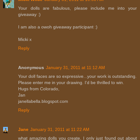
Your dolls are fabulous, please include me into your
giveaway :)
I am also a owoh giveaway participant :)
Micki x
Reply
Anonymous
January 31, 2011 at 11:12 AM
Your doll faces are so expressive...your work is outstanding.
Please enter me in your drawing. I'd be thrilled to win.
Hugs from Colorado,
Jan
janellabella.blogspot.com
Reply
Jane
January 31, 2011 at 11:22 AM
what amazing dolls you create, I only just found out about