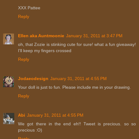
XXX Pattee
Reply
Ellen aka Auntmoonie
January 31, 2011 at 3:47 PM
oh, that Zozie is stinking cute for sure! what a fun giveaway!
I'll keep my fingers crossed
Reply
Jodaeodesign
January 31, 2011 at 4:55 PM
Your doll is just to fun. Please include me in your drawing.
Reply
Abi
January 31, 2011 at 4:55 PM
We got there in the end eh!! Tweet is precious. so so
precious :O)
Reply