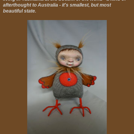
afterthought to Australia - it's smallest, but most
beautiful state.