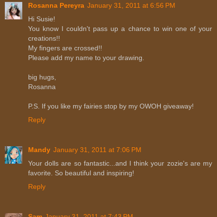
Rosanna Pereyra
January 31, 2011 at 6:56 PM
Hi Susie!
You know I couldn't pass up a chance to win one of your
creations!!
My fingers are crossed!!
Please add my name to your drawing.
big hugs,
Rosanna
P.S. If you like my fairies stop by my OWOH giveaway!
Reply
Mandy
January 31, 2011 at 7:06 PM
Your dolls are so fantastic...and I think your zozie's are my
favorite. So beautiful and inspiring!
Reply
Sam
January 31, 2011 at 7:43 PM