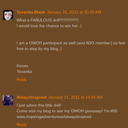
Yovanka Black
January 31, 2011 at 10:20 AM
What a FABULOUS doll!!!!!!!!!!!!!!!!!
I would love the chance to win her :)
I am a OWOH participant as well (and ADO member) so feel
free to stop by my blog ;)
Kisses
Yovanka
Reply
AlwaysInspired
January 31, 2011 at 10:44 AM
I just adore this little doll!
Come visit my blog to see my OWOH giveaway! I'm #50
www.inspiringadventuresofalwaysinspired
Reply