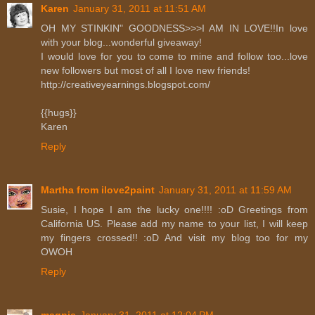
Karen
January 31, 2011 at 11:51 AM
OH MY STINKIN" GOODNESS>>>I AM IN LOVE!!In love
with your blog...wonderful giveaway!
I would love for you to come to mine and follow too...love
new followers but most of all I love new friends!
http://creativeyearnings.blogspot.com/
{{hugs}}
Karen
Reply
Martha from ilove2paint
January 31, 2011 at 11:59 AM
Susie, I hope I am the lucky one!!!! :oD Greetings from
California US. Please add my name to your list, I will keep
my fingers crossed!! :oD And visit my blog too for my
OWOH
Reply
magpie
January 31, 2011 at 12:04 PM