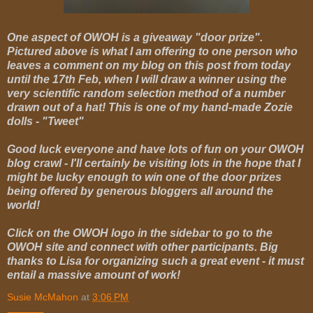
One aspect of OWOH is a giveaway "door prize".
Pictured above is what I am offering to one person who
leaves a comment on my blog on this post from today
until the 17th Feb, when I will draw a winner using the
very scientific random selection method of a number
drawn out of a hat! This is one of my hand-made Zozie
dolls - "Tweet"
Good luck everyone and have lots of fun on your OWOH
blog crawl - I'll certainly be visiting lots in the hope that I
might be lucky enough to win one of the door prizes
being offered by generous bloggers all around the
world!
Click on the OWOH logo in the sidebar to go to the
OWOH site and connect with other participants. Big
thanks to Lisa for organizing such a great event - it must
entail a massive amount of work!
Susie McMahon
at
3:06 PM