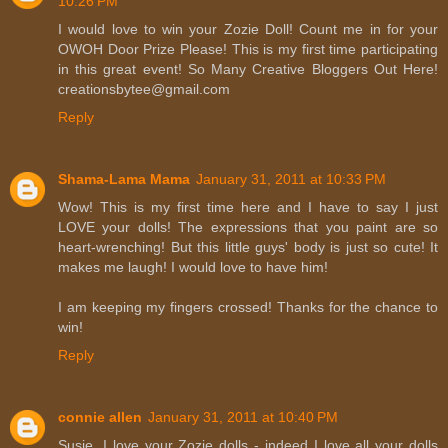
10:26 PM
I would love to win your Zozie Doll! Count me in for your
OWOH Door Prize Please! This is my first time participating
in this great event! So Many Creative Bloggers Out Here!
creationsbytee@gmail.com
Reply
Shama-Lama Mama
January 31, 2011 at 10:33 PM
Wow! This is my first time here and I have to say I just
LOVE your dolls! The expressions that you paint are so
heart-wrenching! But this little guys' body is just so cute! It
makes me laugh! I would love to have him!
I am keeping my fingers crossed! Thanks for the chance to
win!
Reply
connie allen
January 31, 2011 at 10:40 PM
Susie, I love your Zozie dolls - indeed I love all your dolls