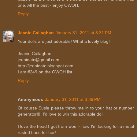
one. All the best - enjoy OWOH.
Reply
Jeanie Callaghan
January 31, 2011 at 3:31 PM
Your dolls are just adorable! What a lovely blog!
Jeanie Callaghan
jeanieatc@gmail.com
http://jeanieatc.blogspot.com
I am #249 on the OWOH list
Reply
Anonymous
January 31, 2011 at 3:36 PM
Of course Susie please throw me in to your hat or number
generator!!!! I'd love to win this adorable doll!
I love the head I got from wou ~ now I'm looking for a metal
rusted base for her!