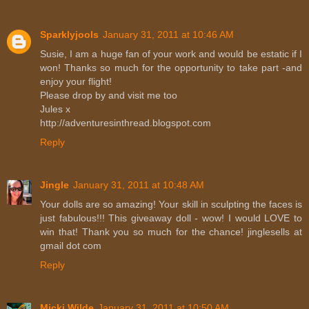
Sparklyjools
January 31, 2011 at 10:46 AM
Susie, I am a huge fan of your work and would be estatic if I
won! Thanks so much for the opportunity to take part -and
enjoy your flight!
Please drop by and visit me too
Jules x
http://adventuresinthread.blogspot.com
Reply
Jingle
January 31, 2011 at 10:48 AM
Your dolls are so amazing! Your skill in sculpting the faces is
just fabulous!!! This giveaway doll - wow! I would LOVE to
win that! Thank you so much for the chance! jinglesells at
gmail dot com
Reply
Micki Wilde
January 31, 2011 at 10:50 AM