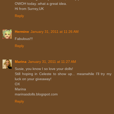
OWOH today..what a great idea.
Hi from Surrey,UK
Reply
Hermine
January 31, 2011 at 11:26 AM
Fabulous!!!
Reply
Marina
January 31, 2011 at 11:27 AM
Susie, you know I so love your dolls!
Still hoping in Celeste to show up... meanwhile I'll try my
luck on your giveaway!
OX
Marina
marinasdolls.blogspot.com
Reply