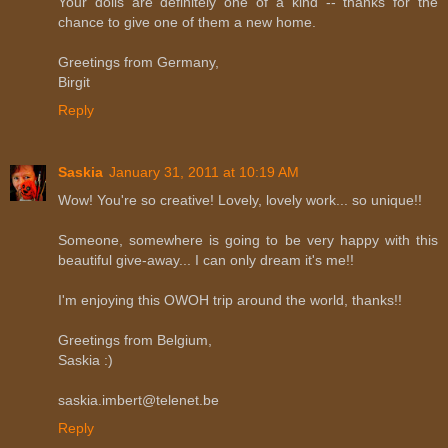
Your dolls are definitely one of a kind -- thanks for the
chance to give one of them a new home.
Greetings from Germany,
Birgit
Reply
Saskia
January 31, 2011 at 10:19 AM
Wow! You're so creative! Lovely, lovely work... so unique!!
Someone, somewhere is going to be very happy with this
beautiful give-away... I can only dream it's me!!
I'm enjoying this OWOH trip around the world, thanks!!
Greetings from Belgium,
Saskia :)
saskia.imbert@telenet.be
Reply