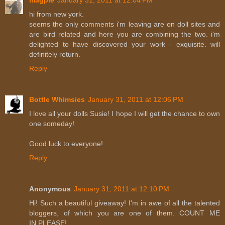
hi from new york.
seems the only comments i'm leaving are on doll sites and
are bird related and here you are combining the two. i'm
delighted to have discovered your work - exquisite. will
definitely return.
Reply
Bottle Whimsies
January 31, 2011 at 12:06 PM
I love all your dolls Susie! I hope I will get the chance to own
one someday!
Good luck to everyone!
Reply
Anonymous
January 31, 2011 at 12:10 PM
Hi! Such a beautiful giveaway! I'm in awe of all the talented
bloggers, of which you are one of them. COUNT ME
IN,PLEASE!