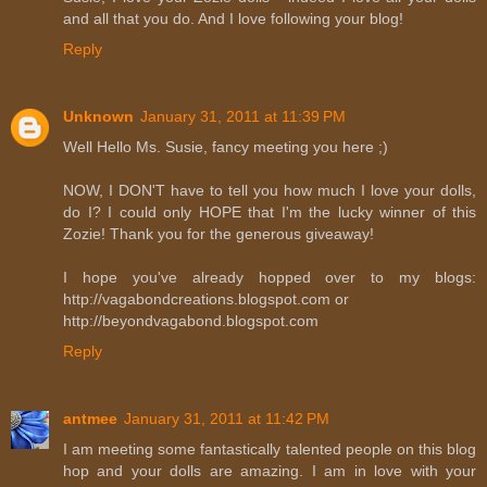
and all that you do. And I love following your blog!
Reply
Unknown
January 31, 2011 at 11:39 PM
Well Hello Ms. Susie, fancy meeting you here ;)
NOW, I DON'T have to tell you how much I love your dolls,
do I? I could only HOPE that I'm the lucky winner of this
Zozie! Thank you for the generous giveaway!
I hope you've already hopped over to my blogs:
http://vagabondcreations.blogspot.com or
http://beyondvagabond.blogspot.com
Reply
antmee
January 31, 2011 at 11:42 PM
I am meeting some fantastically talented people on this blog
hop and your dolls are amazing. I am in love with your