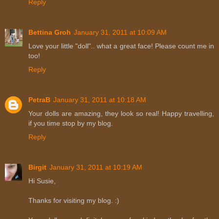
Reply
Bettina Groh
January 31, 2011 at 10:09 AM
Love your little "doll".. what a great face! Please count me in
too!
Reply
PetraB
January 31, 2011 at 10:18 AM
Your dolls are amazing, they look so real! Happy travelling,
if you time stop by my blog.
Reply
Birgit
January 31, 2011 at 10:19 AM
Hi Susie,
Thanks for visiting my blog. :)