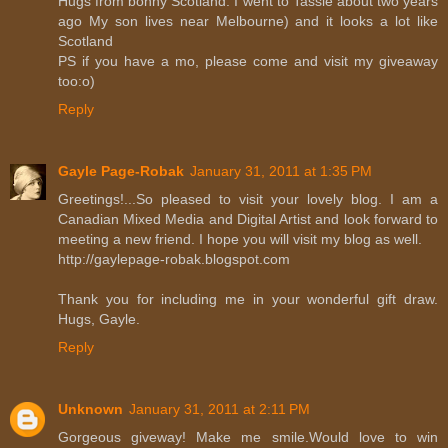
Hugs from bonny Scotland. I went to Tassie about two years
ago My son lives near Melbourne) and it looks a lot like
Scotland
PS if you have a mo, please come and visit my giveaway
too:o)
Reply
Gayle Page-Robak
January 31, 2011 at 1:35 PM
Greetings!...So pleased to visit your lovely blog. I am a
Canadian Mixed Media and Digital Artist and look forward to
meeting a new friend. I hope you will visit my blog as well.
http://gaylepage-robak.blogspot.com
Thank you for including me in your wonderful gift draw.
Hugs, Gayle.
Reply
Unknown
January 31, 2011 at 2:11 PM
Gorgeous giveway! Make me smile.Would love to win