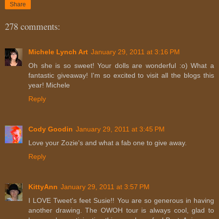
Share
278 comments:
Michele Lynch Art
January 29, 2011 at 3:16 PM
Oh she is so sweet! Your dolls are wonderful :o) What a
fantastic giveaway! I'm so excited to visit all the blogs this
year! Michele
Reply
Cody Goodin
January 29, 2011 at 3:45 PM
Love your Zozie's and what a fab one to give away.
Reply
KittyAnn
January 29, 2011 at 3:57 PM
I LOVE Tweet's feet Susie!! You are so generous in having
another drawing. The OWOH tour is always cool, glad to