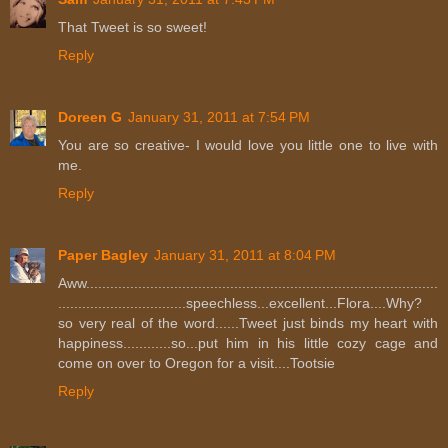
That Tweet is so sweet!
Reply
Doreen G
January 31, 2011 at 7:54 PM
You are so creative- I would love you little one to live with
me.
Reply
Paper Bagley
January 31, 2011 at 8:04 PM
Aww........................................................................................
................................speechless...excellent...Flora....Why?
so very real of the word......Tweet just binds my heart with
happiness............so...put him in his little cozy cage and
come on over to Oregon for a visit....Tootsie
Reply