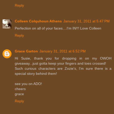
Reply
Colleen Colquhoun Athens
January 31, 2011 at 5:47 PM
Perfection on all of your faces....I'm IN!!! Love Colleen
Reply
Grace Garton
January 31, 2011 at 6:52 PM
Hi Susie, thank you for dropping in on my OWOH
giveaway...just gotta keep your fingers and toes crossed!
Such curious characters are Zozie's, I'm sure there is a
special story behind them!
see you on ADO!
cheers
grace
Reply