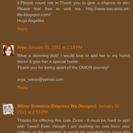
it.Please count me in.Thank you to give a chance to win.
Please feel free to visit me. http://www.toscania-art-
life.blogspot.com/
Hugs Angelika
Reply
Arya
January 31, 2011 at 2:13 PM
What a stunning doll!! I would love to add her to my home
decor & give her a special home.
Thank you for being apart of the OWOH journey!
arya_wiese@yahoo.com
Reply
Wilma Simmons (Empress Wu Designs)
January 31,
2011 at 2:53 PM
Thanks for offering this cute Zozie - it must be hard to aprt
with Tweet! Even though I am working on one from your
pattern at the moment, it would be wonderful to have this