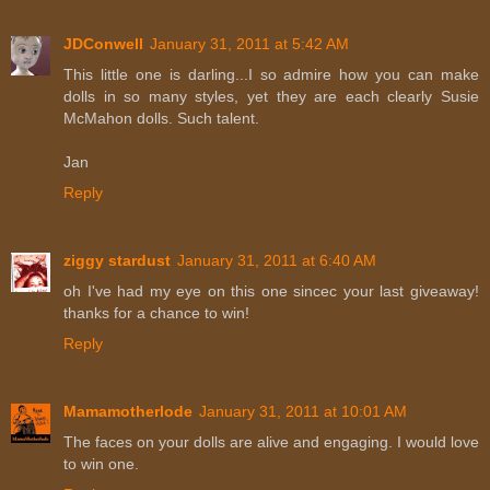
JDConwell
January 31, 2011 at 5:42 AM
This little one is darling...I so admire how you can make
dolls in so many styles, yet they are each clearly Susie
McMahon dolls. Such talent.
Jan
Reply
ziggy stardust
January 31, 2011 at 6:40 AM
oh I've had my eye on this one sincec your last giveaway!
thanks for a chance to win!
Reply
Mamamotherlode
January 31, 2011 at 10:01 AM
The faces on your dolls are alive and engaging. I would love
to win one.