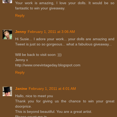
Your work is amazing, I love your dolls. It would be so
fantastic to win your giveaway.
Reply
Jenny
February 1, 2011 at 3:06 AM
Hi Susie... I adore your work... your dolls are amazing and
Tweet is just so so gorgeous... what a fabulous giveaway...
Will be back to visit soon :)))
Jenny x
http://www.onevintageday.blogspot.com
Reply
Janine
February 1, 2011 at 4:01 AM
Hallo, nice to meet you
Thank you for giving us the chance to win your great
doorprice.
This is beyond beautiful. You are a great artist.
Please count me in.