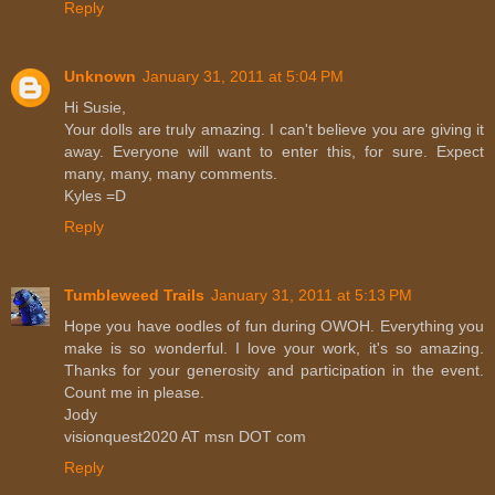
Reply
Unknown
January 31, 2011 at 5:04 PM
Hi Susie,
Your dolls are truly amazing. I can't believe you are giving it
away. Everyone will want to enter this, for sure. Expect
many, many, many comments.
Kyles =D
Reply
Tumbleweed Trails
January 31, 2011 at 5:13 PM
Hope you have oodles of fun during OWOH. Everything you
make is so wonderful. I love your work, it's so amazing.
Thanks for your generosity and participation in the event.
Count me in please.
Jody
visionquest2020 AT msn DOT com
Reply