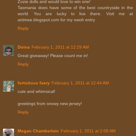
Zozie dolls and would love to win one!
Tasmania does have some of the best countryside in the
world. You are lucky to live there. Visit me at
antmee.blogspot.com for my owoh entry
Reply
Doina
February 1, 2011 at 12:29 AM
Great giveaway! Please count me in!
Reply
fortuitous faery
February 1, 2011 at 12:44 AM
cute and whimsical!
greetings from snowy new jersey!
Reply
Megan Chamberlain
February 1, 2011 at 2:08 AM