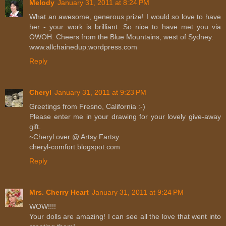
Melody
January 31, 2011 at 8:24 PM
What an awesome, generous prize! I would so love to have
her - your work is brilliant. So nice to have met you via
OWOH. Cheers from the Blue Mountains, west of Sydney.
www.allchainedup.wordpress.com
Reply
Cheryl
January 31, 2011 at 9:23 PM
Greetings from Fresno, California :-)
Please enter me in your drawing for your lovely give-away
gift.
~Cheryl over @ Artsy Fartsy
cheryl-comfort.blogspot.com
Reply
Mrs. Cherry Heart
January 31, 2011 at 9:24 PM
WOW!!!!
Your dolls are amazing! I can see all the love that went into