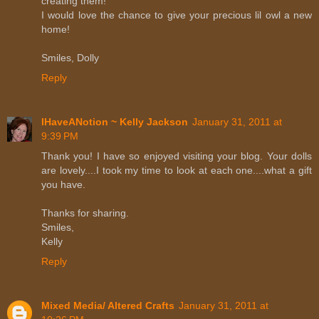
creating them!
I would love the chance to give your precious lil owl a new
home!
Smiles, Dolly
Reply
IHaveANotion ~ Kelly Jackson
January 31, 2011 at
9:39 PM
Thank you! I have so enjoyed visiting your blog. Your dolls
are lovely....I took my time to look at each one....what a gift
you have.
Thanks for sharing.
Smiles,
Kelly
Reply
Mixed Media/ Altered Crafts
January 31, 2011 at