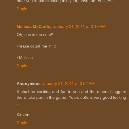
hear you're participating this year, have fun! Best, Ani
Reply
Melissa McCarthy
January 31, 2011 at 3:15 AM
Oh, she is too cute!!
Please count me in! :)
~Melissa
Reply
Anonymous
January 31, 2011 at 3:52 AM
It shall be exciting and fun to you and the others bloggers
there take part in the game. Yours dolls is very good looking
.
Kirsten
Reply