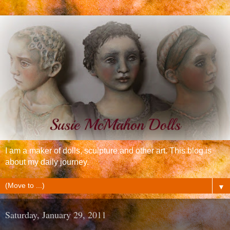
I am a maker of dolls, sculpture and other art. This blog is
about my daily journey.
▼
Saturday, January 29, 2011