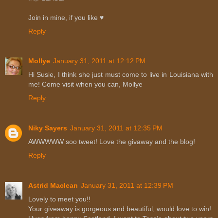
Join in mine, if you like ♥
Reply
Mollye
January 31, 2011 at 12:12 PM
Hi Susie, I think she just must come to live in Louisiana with
me! Come visit when you can, Mollye
Reply
Niky Sayers
January 31, 2011 at 12:35 PM
AWWWWW soo tweet! Love the givaway and the blog!
Reply
Astrid Maclean
January 31, 2011 at 12:39 PM
Lovely to meet you!!
Your giveaway is gorgeous and beautiful, would love to win!