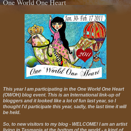
One World One Heart
This year I am participating in the One World One Heart
(OWOH) blog event. This is an International link-up of
bloggers and it looked like a lot of fun last year, so I
thought I'd participate this year, sadly, the last time it will
be held.
So, to new visitors to my blog - WELCOME! I am an artist
living in Tasmania at the bottom of the world - a kind of