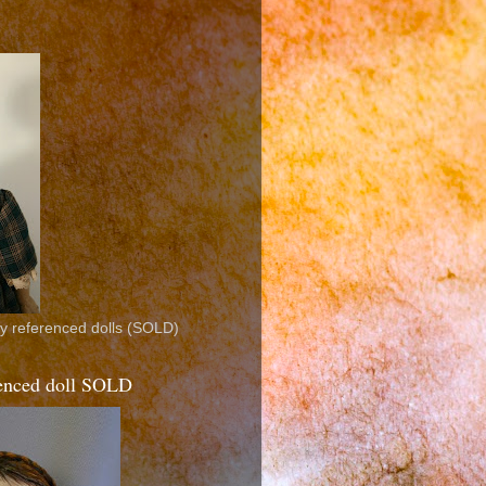
ly referenced dolls (SOLD)
erenced doll SOLD