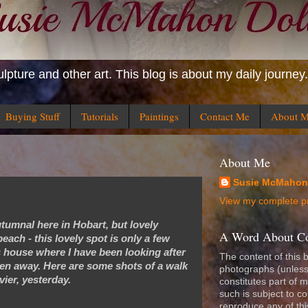
ulpture and other art. This blog is about my daily journey.
Buying Stuff
Tutorials
Paintings
Contact Me
About 
About Me
Susie McMahon
View my complete pr
e autumnal here in Hobart, but lovely
A Word About Copy
each - this lovely spot is only a few
 house where I have been looking after
The content of this 
een away. Here are some shots of a walk
photographs (unless
vier, yesterday.
constitutes part of m
such is subject to c
reproduce any of th