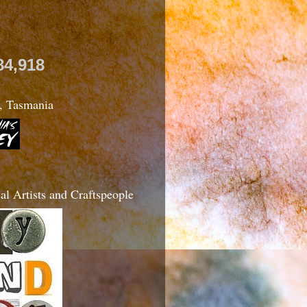
84,918
, Tasmania
l Artists and Craftspeople