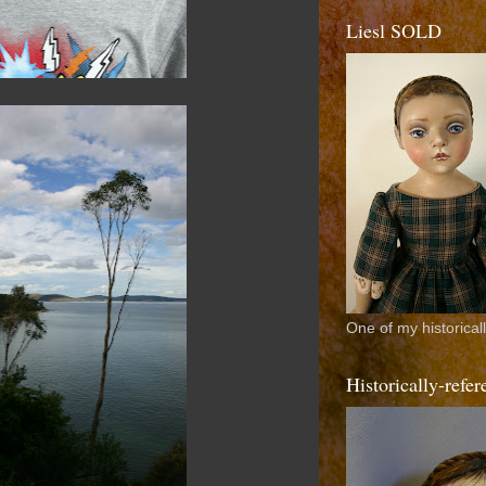
Liesl SOLD
One of my historical
Historically-ref