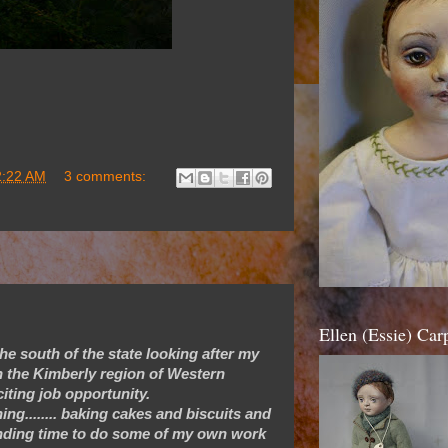
2:22 AM
3 comments:
Ellen (Essie) Ca
he south of the state looking after my
in the Kimberly region of Western
iting job opportunity.
ng........ baking cakes and biscuits and
 finding time to do some of my own work