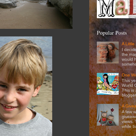
Popular Posts
A Littl
I decid
the mag
would h
somehow
One Wo
This ye
World 
This is
blogger
A Give
A few w
giveawa
views.
while b