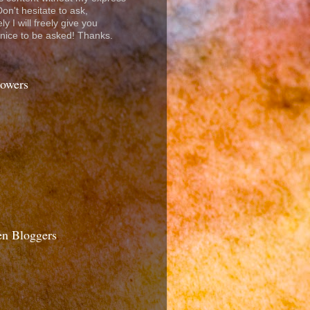
on't hesitate to ask,
ly I will freely give you
t nice to be asked! Thanks.
lowers
n Bloggers