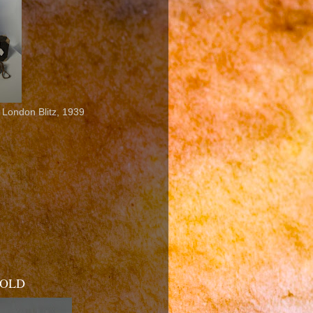
 London Blitz, 1939
 SOLD