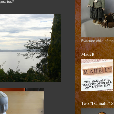
nsported!
Evacuee child of the
MadeIt
Two "Izannahs"