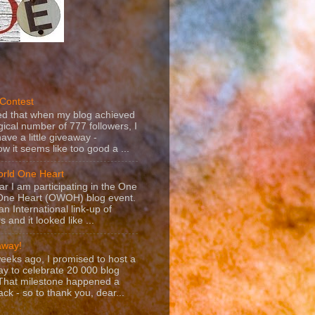
e Contest
ed that when my blog achieved
ical number of 777 followers, I
ave a little giveaway -
 it seems like too good a ...
rld One Heart
ar I am participating in the One
One Heart (OWOH) blog event.
 an International link-up of
s and it looked like ...
away!
eeks ago, I promised to host a
y to celebrate 20 000 blog
 That milestone happened a
ack - so to thank you, dear...