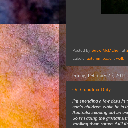
Posted by
Susie McMahon
at
Labels:
autumn
,
beach
,
walk
Friday, February 25, 2011
On Grandma Duty
I'm spending a few days in t
son's children, while he is 
Australia scoping out an exc
So I'm doing the grandma thi
spoiling them rotten. Still