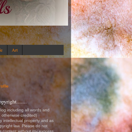
Me
Art
ofile
right.......
blog including all words and
 otherwise credited)
y intellectual property and as
opyright law. Please do not
is content without my express