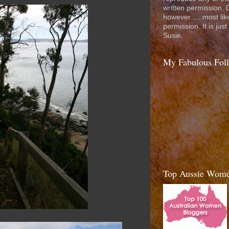
written permission. D
however......most like
permission. It is jus
Susie.
My Fabulous Fol
Top Aussie Wome