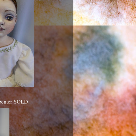
rpenter SOLD