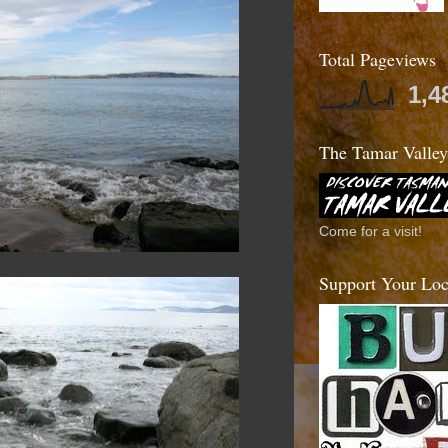
Total Pageviews
1,4
The Tamar Valley
Come for a visit!
Support Your Loca