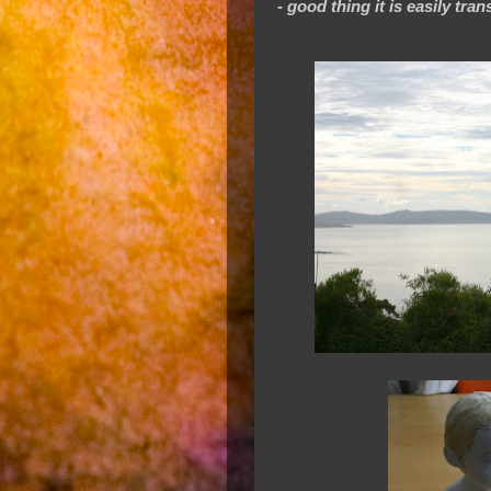
- good thing it is easily tra