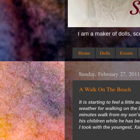
I am a maker of dolls, sc
Home
Dolls
Events
Sunday, February 27, 2011
A Walk On The Beach
It is starting to feel a littl
weather for walking on the b
minutes walk from my son's
his children while he has b
I took with the youngest, Xa