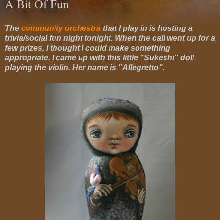
A Bit Of Fun
The
community orchestra
that I play in is hosting a
trivia/social fun night tonight. When the call went up for a
few prizes, I thought I could make something
appropriate. I came up with this little "Sukeshi" doll
playing the violin. Her name is "Allegretto".