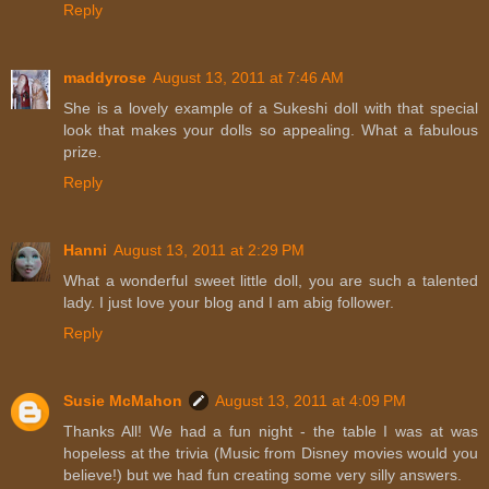
Reply
maddyrose
August 13, 2011 at 7:46 AM
She is a lovely example of a Sukeshi doll with that special
look that makes your dolls so appealing. What a fabulous
prize.
Reply
Hanni
August 13, 2011 at 2:29 PM
What a wonderful sweet little doll, you are such a talented
lady. I just love your blog and I am abig follower.
Reply
Susie McMahon
August 13, 2011 at 4:09 PM
Thanks All! We had a fun night - the table I was at was
hopeless at the trivia (Music from Disney movies would you
believe!) but we had fun creating some very silly answers.