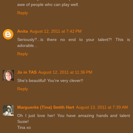
awe of people who can play well.
Reply
Anita
August 12, 2011 at 7:42 PM
Seriously?...is there no end to your talent?! This is
adorable...
Reply
Jo in TAS
August 12, 2011 at 11:36 PM
She's beautiful! You're very clever!!
Reply
Marguerite (Tina) Smith Hart
August 13, 2011 at 7:39 AM
Oh I just love her! You have amazing hands and talent
Susie!
Tina xo