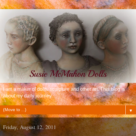
I am a maker of dolls, sculpture and other art. This blog is
about my daily journey.
▼
Friday, August 12, 2011