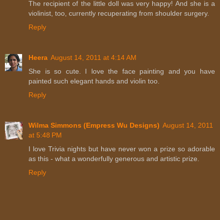
The recipient of the little doll was very happy! And she is a
violinist, too, currently recuperating from shoulder surgery.
Reply
Heera
August 14, 2011 at 4:14 AM
She is so cute. I love the face painting and you have
painted such elegant hands and violin too.
Reply
Wilma Simmons (Empress Wu Designs)
August 14, 2011
at 5:48 PM
I love Trivia nights but have never won a prize so adorable
as this - what a wonderfully generous and artistic prize.
Reply