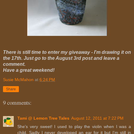
There is still time to enter my giveaway - I'm drawing it on
the 17th. Just go to the August 3rd post and leave a
comment.
Have a great weekend!
Susie McMahon
at
6:24 PM
Share
9 comments:
Tami @ Lemon Tree Tales
August 12, 2011 at 7:22 PM
She's very sweet! I used to play the violin when I was a
child. Sadly I never developed an ear for it but I'm still in